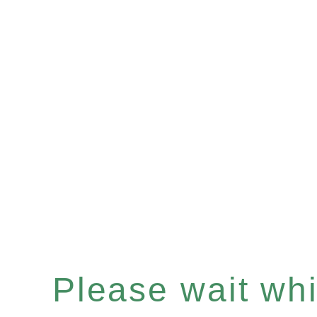
Please wait whil