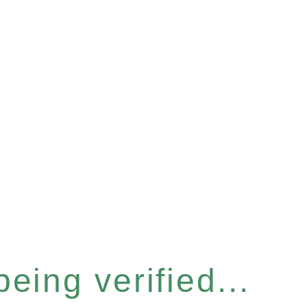
eing verified...