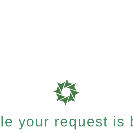
e your request is b